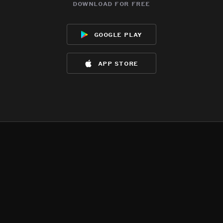
download for free
google play
app store