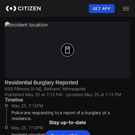
Skip
to
GET APP
main
content
Residential Burglary Reported
600 Fillmore St NE, Beltrami, Minneapolis
Published
May 25 at 7:12 PM
· Updated
May 25 at 7:12 PM
Timeline
May 25, 7:12PM
Police are responding to a report of a burglary at a
residence.
Stay up-to-date
May 25, 7:12PM
Incident reported at 600 Fillmore St NE.