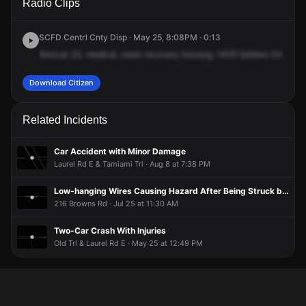
Radio Clips
Settlers Dr.
Settlers Dr.
Settlers Dr.
Settlers Dr.
SCFD Centrl Cnty Disp · May 25, 8:08PM · 0:13
Rescue
23,
medical,
clean
recovery
housing,
1409
Settlers
Drive,
1
Download Citizen
Related Incidents
Car Accident with Minor Damage
Laurel Rd E & Tamiami Trl · Aug 8 at 7:38 PM
Low-hanging Wires Causing Hazard After Being Struck by Truck
216 Browns Rd · Jul 25 at 11:30 AM
Two-Car Crash With Injuries
Old Trl & Laurel Rd E · May 25 at 12:49 PM