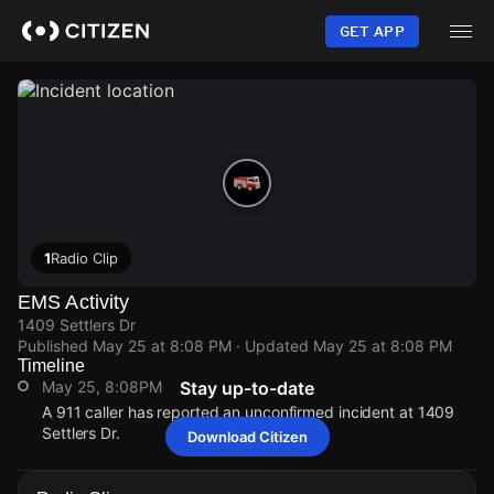
Skip
to
GET APP
main
content
1
Radio Clip
EMS Activity
1409 Settlers Dr
Published
May 25 at 8:08 PM
· Updated
May 25 at 8:08 PM
Timeline
May 25, 8:08PM
Stay up-to-date
A 911 caller has reported an unconfirmed incident at 1409
Settlers Dr.
Download Citizen
May 25, 8:08PM
May 25, 8:08PM
May 25, 8:08PM
May 25, 8:08PM
A 911 caller has reported an unconfirmed incident at 1409
A 911 caller has reported an unconfirmed incident at 1409
A 911 caller has reported an unconfirmed incident at 1409
A 911 caller has reported an unconfirmed incident at 1409