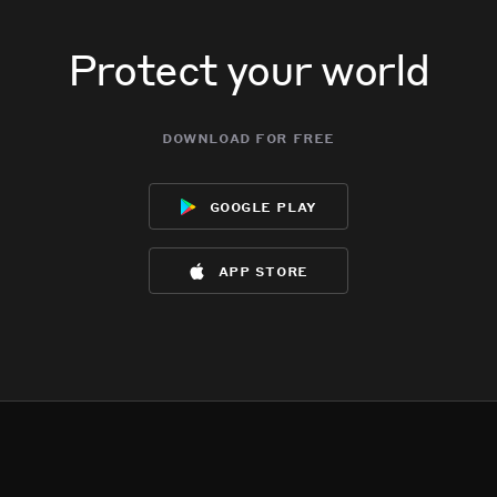
Protect your world
download for free
google play
app store