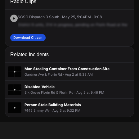
Radio Clips
Florin Rd.
Florin Rd.
Florin Rd.
Florin Rd.
SCSO Dispatch 3 South · May 25, 5:04PM · 0:08
District
6
units,
314
in
progress,
pending
on
Florin
Road
at
the
Walma
Download Citizen
Related Incidents
Man Stealing Container From Construction Site
Gardner Ave & Florin Rd · Aug 2 at 9:33 AM
Disabled Vehicle
Elk Grove Florin Rd & Florin Rd · Aug 2 at 9:46 PM
Person Stole Building Materials
7445 Emmy Wy · Aug 3 at 9:32 PM