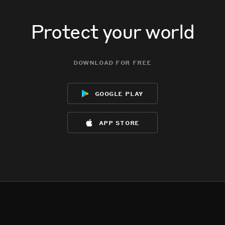
Protect your world
download for free
google play
app store