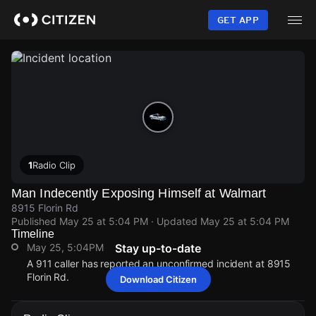
Skip
to
GET APP
main
content
1
Radio Clip
Man Indecently Exposing Himself at Walmart
8915 Florin Rd
Published
May 25 at 5:04 PM
· Updated
May 25 at 5:04 PM
Timeline
May 25, 5:04PM
Stay up-to-date
A 911 caller has reported an unconfirmed incident at 8915
Florin Rd.
Download Citizen
May 25, 5:04PM
May 25, 5:04PM
May 25, 5:04PM
May 25, 5:04PM
A 911 caller has reported an unconfirmed incident at 8915
A 911 caller has reported an unconfirmed incident at 8915
A 911 caller has reported an unconfirmed incident at 8915
A 911 caller has reported an unconfirmed incident at 8915