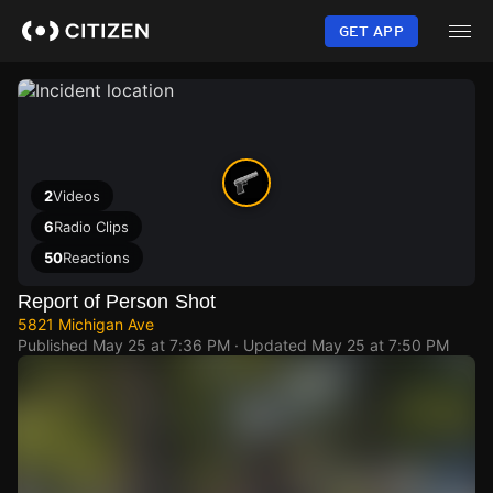
Skip
to
GET APP
main
content
2
Videos
6
Radio Clips
50
Reactions
Report of Person Shot
5821 Michigan Ave
Published
May 25 at 7:36 PM
· Updated
May 25 at 7:50 PM