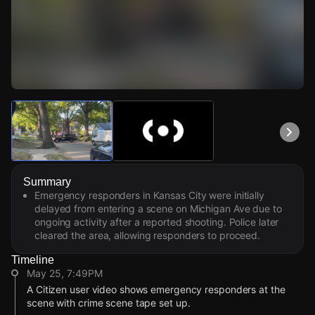
Watch Live Videos
Download Citizen
Summary
Emergency responders in Kansas City were initially
delayed from entering a scene on Michigan Ave due to
ongoing activity after a reported shooting. Police later
cleared the area, allowing responders to proceed.
Timeline
May 25, 7:49PM
A Citizen user video shows emergency responders at the
scene with crime scene tape set up.