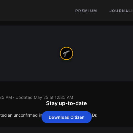
premium
journali
:35 AM
· Updated
May 25 at 12:35 AM
Stay up-to-date
rted an unconfirmed incident at 6113 Horseshoe Dr.
Download Citizen
rted an unconfirmed incident at 6113 Horseshoe Dr.
rted an unconfirmed incident at 6113 Horseshoe Dr.
rted an unconfirmed incident at 6113 Horseshoe Dr.
rted an unconfirmed incident at 6113 Horseshoe Dr.