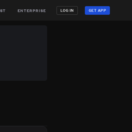
st
enterprise
LOG IN
GET APP