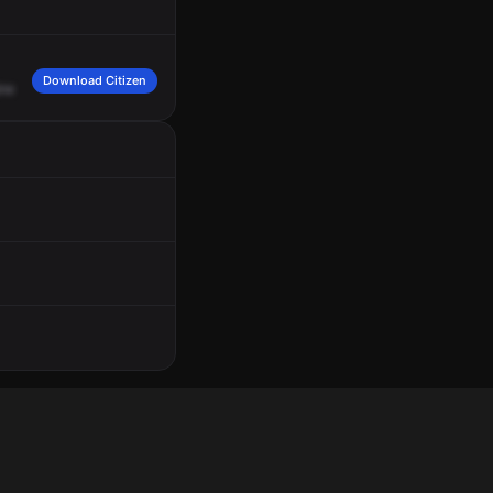
Download Citizen
ine
3,
Medic
74.
On
channel
TAC
14.