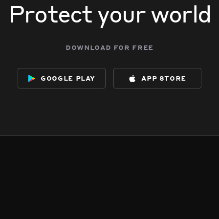
Protect your world
download for free
google play
app store