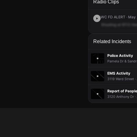
Radio Clips
WC FD ALERT · May 2
Shooting
at
6113
Ho
Related Incidents
Police Activity
Pamela Dr & Sandra
EMS Activity
3119 Ward Street ·
Report of Peopl
3120 Anthony Dr ·