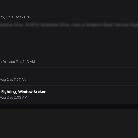
5, 12:35AM · 0:18
rseshoe
Drive.
At
6113
Horseshoe
Drive,
cross
of
Simpkins
Road.
Fairview
Eng
 Dr · Aug 7 at 1:13 AM
 Aug 2 at 7:07 AM
e Fighting, Window Broken
 Aug 2 at 2:33 AM