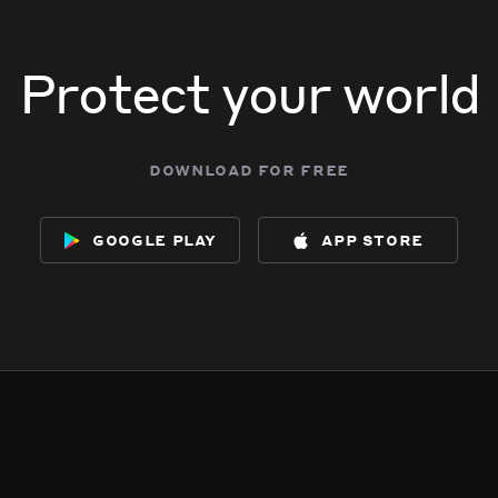
Protect your world
download for free
google play
app store