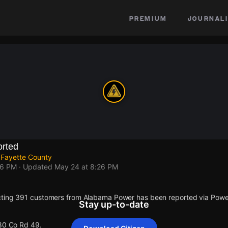
premium
journali
rted
 Fayette County
26 PM
· Updated
May 24 at 8:26 PM
cting 391 customers from Alabama Power has been reported via Pow
Stay up-to-date
 80 Co Rd 49.