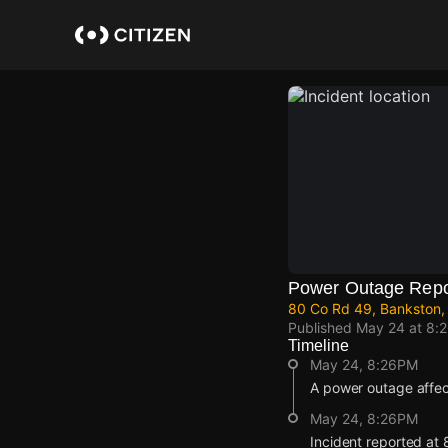
Skip
to
main
content
Power Outage Repo
80 Co Rd 49, Bankston,
Published
May 24 at 8:
Timeline
May 24, 8:26PM
A power outage affe
May 24, 8:26PM
Incident reported at