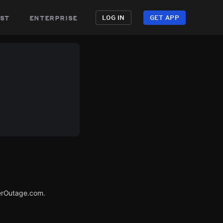
st
enterprise
LOG IN
GET APP
erOutage.com.