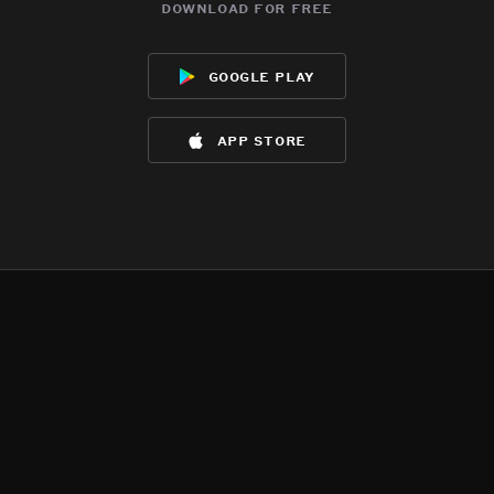
download for free
google play
app store