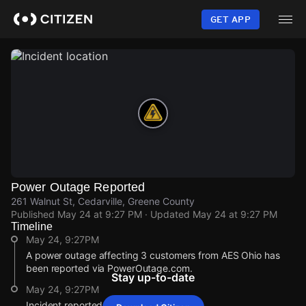
Skip
to
GET APP
main
content
Power Outage Reported
261 Walnut St, Cedarville, Greene County
Published
May 24 at 9:27 PM
· Updated
May 24 at 9:27 PM
Timeline
May 24, 9:27PM
A power outage affecting 3 customers from AES Ohio has
been reported via PowerOutage.com.
Stay up-to-date
May 24, 9:27PM
Incident reported at 261 Walnut St.