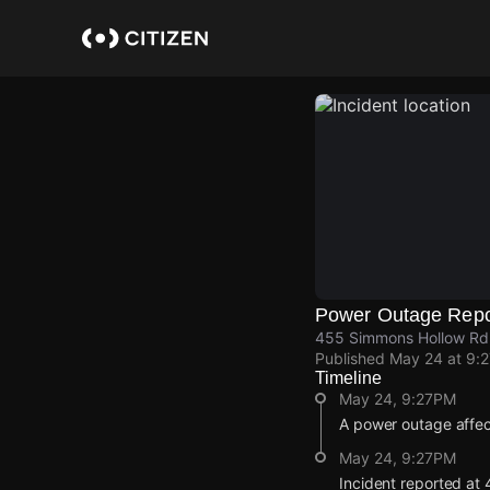
Skip
to
main
content
Power Outage Repo
455 Simmons Hollow Rd,
Published
May 24 at 9:
Timeline
May 24, 9:27PM
A power outage affec
May 24, 9:27PM
Incident reported at