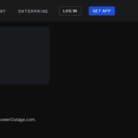
st
enterprise
LOG IN
GET APP
a PowerOutage.com.