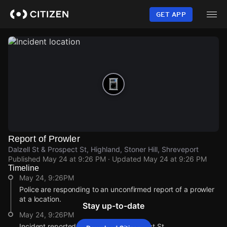
Skip
to
GET APP
main
content
Report of Prowler
Dalzell St & Prospect St, Highland, Stoner Hill, Shreveport
Published
May 24 at 9:26 PM
· Updated
May 24 at 9:26 PM
Timeline
May 24, 9:26PM
Police are responding to an unconfirmed report of a prowler
at a location.
Stay up-to-date
May 24, 9:26PM
Incident reported at Dalzell St & Prospect St.