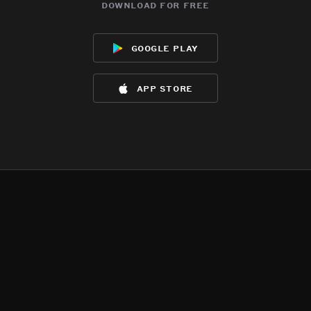
download for free
google play
app store