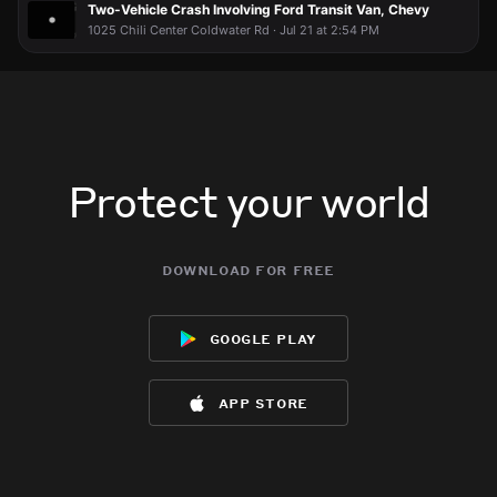
Two-Vehicle Crash Involving Ford Transit Van, Chevy
1025 Chili Center Coldwater Rd · Jul 21 at 2:54 PM
Protect your world
download for free
google play
app store