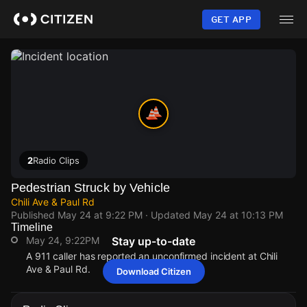
Skip
to
GET APP
main
content
2
Radio Clips
Pedestrian Struck by Vehicle
Chili Ave & Paul Rd
Published
May 24 at 9:22 PM
· Updated
May 24 at 10:13 PM
Timeline
May 24, 9:22PM
Stay up-to-date
A 911 caller has reported an unconfirmed incident at Chili
Ave & Paul Rd.
Download Citizen
May 24, 9:22PM
May 24, 9:22PM
May 24, 9:22PM
May 24, 9:22PM
A 911 caller has reported an unconfirmed incident at Chili
A 911 caller has reported an unconfirmed incident at Chili
A 911 caller has reported an unconfirmed incident at Chili
A 911 caller has reported an unconfirmed incident at Chili