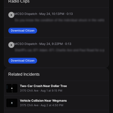
Radio Clips
Ave & Paul Rd.
Ave & Paul Rd.
Ave & Paul Rd.
Ave & Paul Rd.
MCSO Dispatch · May 24, 10:13PM · 0:13
Do
you
know
the
condition
of
the
individual
struck
in
the
vehicle?
L
Download Citizen
MCSO Dispatch · May 24, 9:22PM · 0:13
Sheriff's
car,
671
Adam.
671.
Charlie
Ave
and
Paul
Road
for
a
pedest
Download Citizen
Related Incidents
Two-Car Crash Near Dollar Tree
3170 Chili Ave · Aug 1 at 9:15 PM
Vehicle Collision Near Wegmans
3175 Chili Ave · Aug 2 at 4:50 PM