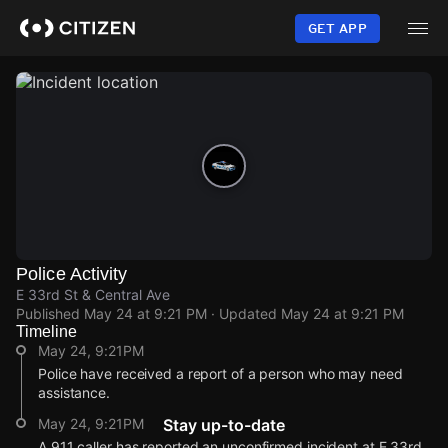
Skip
to
GET APP
main
content
Police Activity
E 33rd St & Central Ave
Published
May 24 at 9:21 PM
· Updated
May 24 at 9:21 PM
Timeline
May 24, 9:21PM
Police have received a report of a person who may need
assistance.
May 24, 9:21PM
Stay up-to-date
A 911 caller has reported an unconfirmed incident at E 33rd