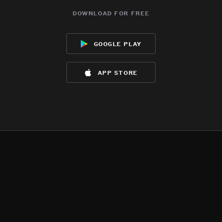
download for free
google play
app store