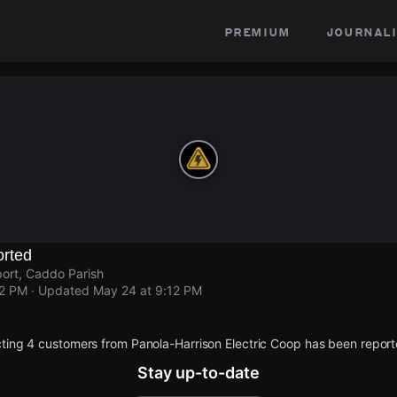
premium
journali
rted
ort, Caddo Parish
12 PM
· Updated
May 24 at 9:12 PM
ting 4 customers from Panola-Harrison Electric Coop has been report
Stay up-to-date