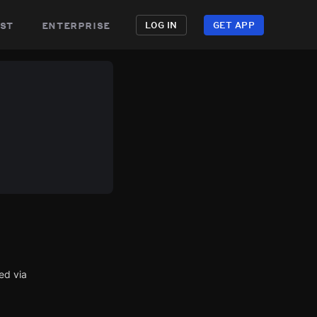
st
enterprise
LOG IN
GET APP
ed via