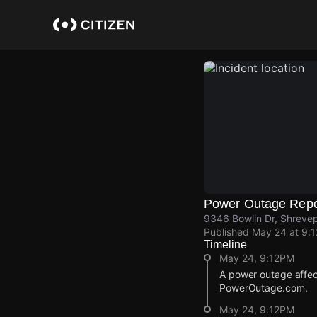
Skip
to
main
content
Power Outage Repo
9346 Bowlin Dr, Shrevep
Published
May 24 at 9:
Timeline
May 24, 9:12PM
A power outage affec
PowerOutage.com.
May 24, 9:12PM