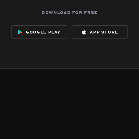
download for free
google play
app store