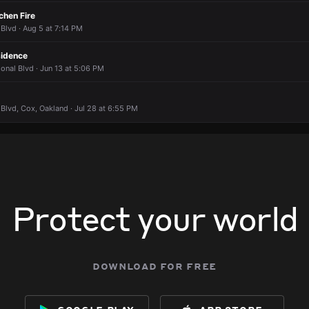
chen Fire
 Blvd · Aug 5 at 7:14 PM
sidence
ional Blvd · Jun 13 at 5:06 PM
 Blvd, Cox, Oakland · Jul 28 at 6:55 PM
Protect your world
download for free
google play
app store