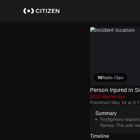
Skip
to
main
content
10
Radio Clips
Person Injured in S
2025 Warner Ave
Published
May 24 at 6:
Summary
Firefighters respon
flames. The sole re
Timeline