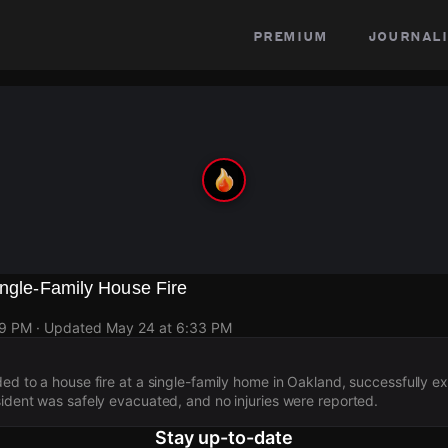
premium
journali
ingle-Family House Fire
19 PM
· Updated
May 24 at 6:33 PM
ded to a house fire at a single-family home in Oakland, successfully ex
sident was safely evacuated, and no injuries were reported.
Stay up-to-date