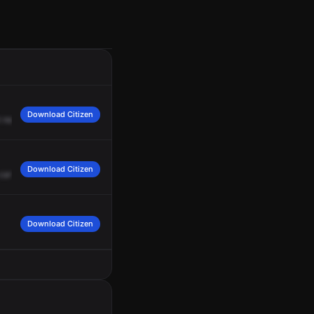
Download Citizen
needs
to
be
transported.
Copy.
We'll
get
an
ECA.
Thank
you.
Download Citizen
can
you
get
ETA
on
Ambulance,
please?
Copy,
standby.
Download Citizen