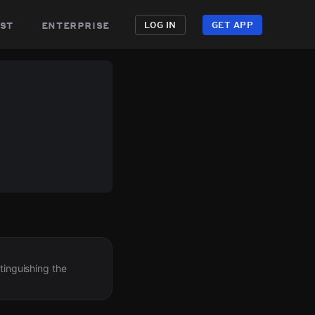
st
enterprise
LOG IN
GET APP
tinguishing the