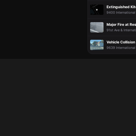
Extinguished Kit
9400 International
Major Fire at Re
91st Ave & Internat
Vehicle Collision
9639 International