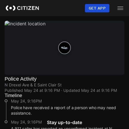
Skip
to
GET APP
main
content
Police Activity
N Drexel Ave & E Saint Clair St
Published
May 24 at 9:16 PM
· Updated
May 24 at 9:16 PM
Timeline
May 24, 9:16PM
Police have received a report of a person who may need
assistance.
May 24, 9:16PM
Stay up-to-date
A 911 caller has reported an unconfirmed incident at N