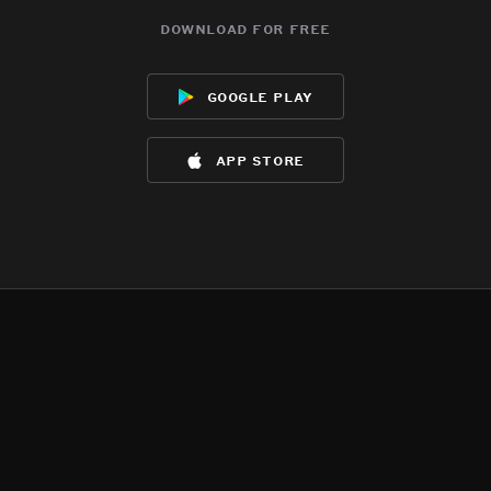
download for free
google play
app store