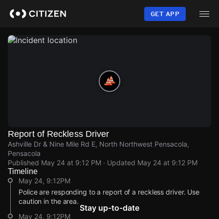
Skip
to
GET APP
main
content
Report of Reckless Driver
Ashville Dr & Nine Mile Rd E, North Northwest Pensacola,
Pensacola
Published
May 24 at 9:12 PM
· Updated
May 24 at 9:12 PM
Timeline
May 24, 9:12PM
Police are responding to a report of a reckless driver. Use
caution in the area.
Stay up-to-date
May 24, 9:12PM