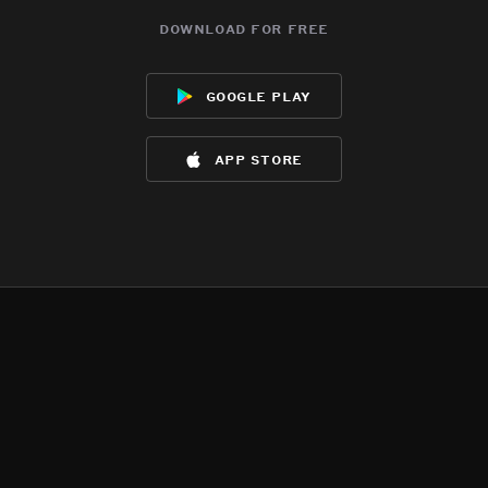
download for free
google play
app store