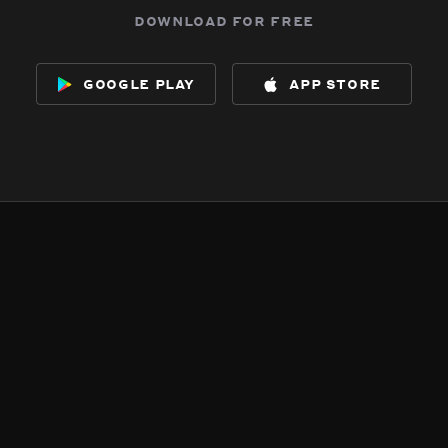
download for free
google play
app store