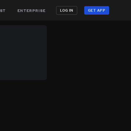
st
enterprise
LOG IN
GET APP