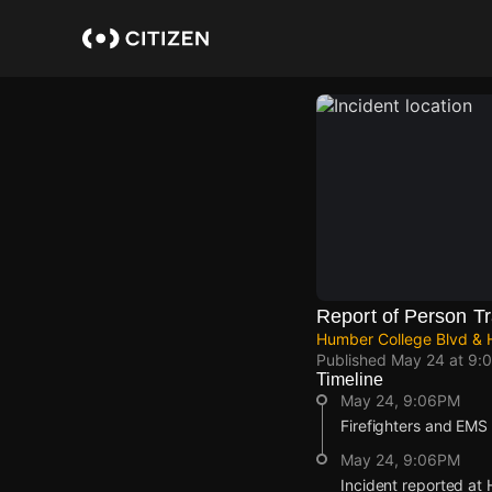
Skip
to
main
content
Report of Person Tr
Humber College Blvd & H
Published
May 24 at 9:
Timeline
May 24, 9:06PM
Firefighters and EMS a
May 24, 9:06PM
Incident reported at