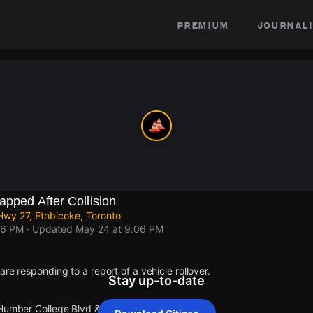
premium
journali
apped After Collision
wy 27, Etobicoke, Toronto
06 PM
· Updated
May 24 at 9:06 PM
re responding to a report of a vehicle rollover.
Stay up-to-date
 Humber College Blvd & Hwy 27.