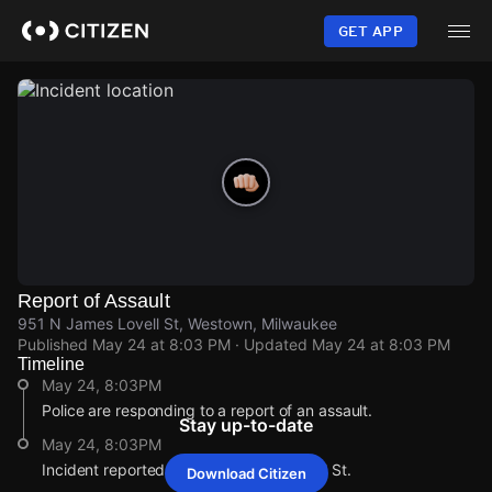
Skip
to
GET APP
main
content
Report of Assault
951 N James Lovell St, Westown, Milwaukee
Published
May 24 at 8:03 PM
· Updated
May 24 at 8:03 PM
Timeline
May 24, 8:03PM
Police are responding to a report of an assault.
Stay up-to-date
May 24, 8:03PM
Incident reported at 951 N James Lovell St.
Download Citizen
May 24, 8:03PM
May 24, 8:03PM
May 24, 8:03PM
May 24, 8:03PM