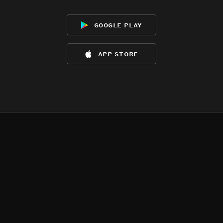
google play
app store