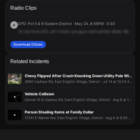
A 911 caller has reported an unconfirmed incident at 4535
A 911 caller has reported an unconfirmed incident at 4535
A 911 caller has reported an unconfirmed incident at 4535
A 911 caller has reported an unconfirmed incident at 4535
Radio Clips
Cadieux Rd.
Cadieux Rd.
Cadieux Rd.
Cadieux Rd.
DPD: Pct 5 & 9 Eastern District · May 24, 8:55PM · 0:30
Do
we
have
533,
sir?
I
know
you
guys
want
priority
detail.
We
need
Download Citizen
Related Incidents
Chevy Flipped After Crash Knocking Down Utility Pole With Wires
3890 Cadieux Rd, East English Village, Detroit · Jul 14 at 10:24 AM
Vehicle Collision
Denver St & Cadieux Rd, East English Village, Detroit · Aug 6 at 10:58 AM
Person Stealing Items at Family Dollar
17241 E Warren Ave, East English Village, Detroit · Aug 6 at 8:59 AM