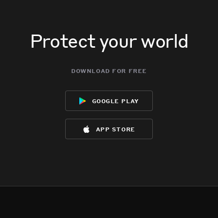
Protect your world
download for free
google play
app store