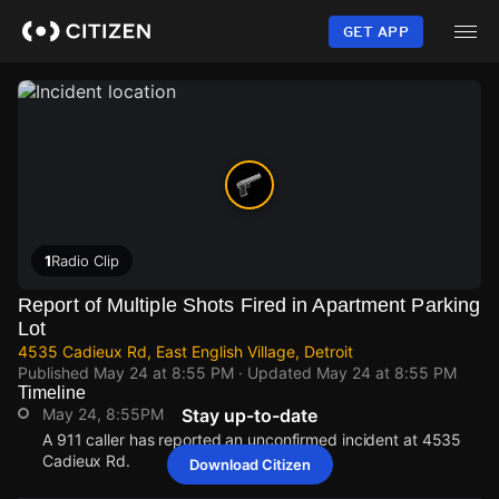
Skip
to
GET APP
main
content
1
Radio Clip
Report of Multiple Shots Fired in Apartment Parking
Lot
4535 Cadieux Rd, East English Village, Detroit
Published
May 24 at 8:55 PM
· Updated
May 24 at 8:55 PM
Timeline
May 24, 8:55PM
Stay up-to-date
A 911 caller has reported an unconfirmed incident at 4535
Cadieux Rd.
Download Citizen
May 24, 8:55PM
May 24, 8:55PM
May 24, 8:55PM
May 24, 8:55PM