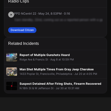
Radio Clips
Carlisle St.
Carlisle St.
Carlisle St.
Carlisle St.
PPD NCentrl 22 · May 24, 8:53PM · 0:16
Cars
standby,
22nd,
coming
out
as
a
reported
person
with
a
gun.
It's
Download Citizen
Related Incidents
Report of Multiple Gunshots Heard
Ridge Ave & Francis St · Aug 8 at 10:59 PM
Man Shot Multiple Times From Gray Jeep Cherokee
1433 Poplar St, Francisville, Philadelphia · Jul 20 at 4:05 PM
Suspect Detained After Firing Shots, Firearm Recovered
N 18th St & W Jefferson St · Jul 30 at 10:31 AM