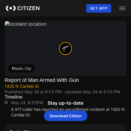
Skip
to
GET APP
main
content
1
Radio Clip
Report of Man Armed With Gun
1420 N Carlisle St
Published
May 24 at 8:53 PM
· Updated
May 24 at 8:53 PM
Timeline
May 24, 8:53PM
Stay up-to-date
A 911 caller has reported an unconfirmed incident at 1420 N
Carlisle St.
Download Citizen
May 24, 8:53PM
May 24, 8:53PM
May 24, 8:53PM
May 24, 8:53PM
A 911 caller has reported an unconfirmed incident at 1420 N
A 911 caller has reported an unconfirmed incident at 1420 N
A 911 caller has reported an unconfirmed incident at 1420 N
A 911 caller has reported an unconfirmed incident at 1420 N