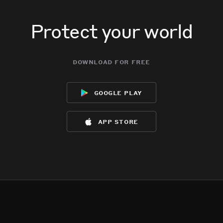
Protect your world
download for free
google play
app store