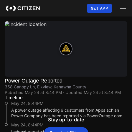
Skip
to
GET APP
main
content
Power Outage Reported
358 Canopy Ln, Elkview, Kanawha County
Published
May 24 at 8:44 PM
· Updated
May 24 at 8:44 PM
Timeline
May 24, 8:44PM
A power outage affecting 6 customers from Appalachian
Power Company has been reported via PowerOutage.com.
Stay up-to-date
May 24, 8:44PM
Incident reported at 358 Canopy Ln.