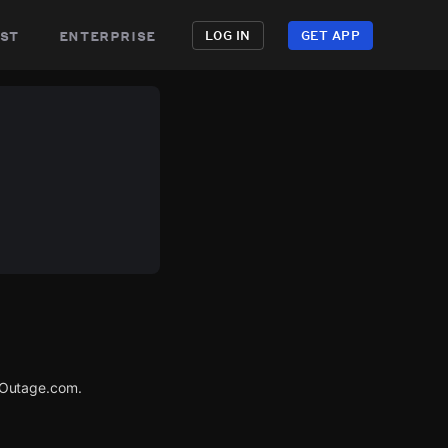
st
enterprise
LOG IN
GET APP
rOutage.com.