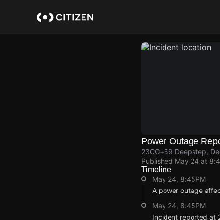
Skip
to
main
content
Power Outage Repo
23CG+59 Deepstep, Dee
Published
May 24 at 8:
Timeline
May 24, 8:45PM
A power outage affe
May 24, 8:45PM
Incident reported a