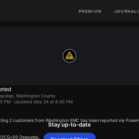
premium
journali
rted
pstep, Washington County
45 PM
· Updated
May 24 at 8:45 PM
cting 2 customers from Washington EMC has been reported via Powe
Stay up-to-date
t 23CG+59 Deepstep.