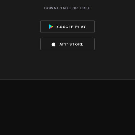
download for free
google play
app store