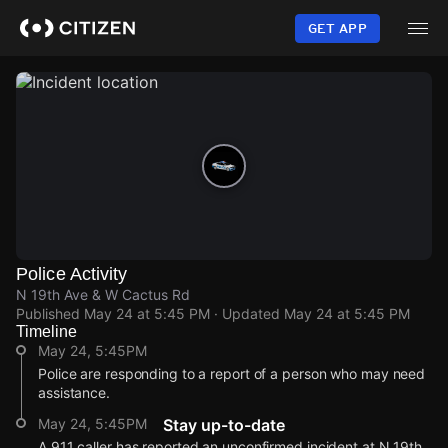
Skip
to
GET APP
main
content
Police Activity
N 19th Ave & W Cactus Rd
Published
May 24 at 5:45 PM
· Updated
May 24 at 5:45 PM
Timeline
May 24, 5:45PM
Police are responding to a report of a person who may need
assistance.
May 24, 5:45PM
Stay up-to-date
A 911 caller has reported an unconfirmed incident at N 19th