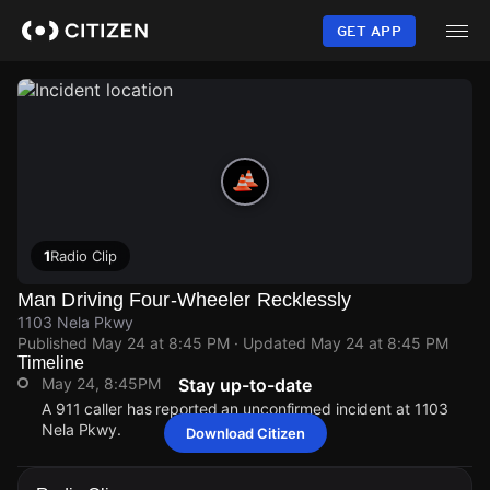
Skip
to
GET APP
main
content
1
Radio Clip
Man Driving Four-Wheeler Recklessly
1103 Nela Pkwy
Published
May 24 at 8:45 PM
· Updated
May 24 at 8:45 PM
Timeline
May 24, 8:45PM
Stay up-to-date
A 911 caller has reported an unconfirmed incident at 1103
Nela Pkwy.
Download Citizen
May 24, 8:45PM
May 24, 8:45PM
May 24, 8:45PM
May 24, 8:45PM
A 911 caller has reported an unconfirmed incident at 1103
A 911 caller has reported an unconfirmed incident at 1103
A 911 caller has reported an unconfirmed incident at 1103
A 911 caller has reported an unconfirmed incident at 1103