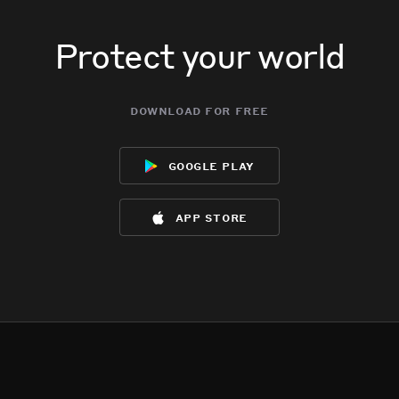
Protect your world
download for free
google play
app store