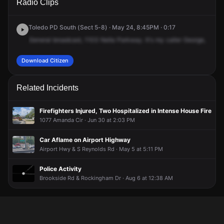
Radio Clips
Nela Pkwy.
Nela Pkwy.
Nela Pkwy.
Nela Pkwy.
Toledo PD South (Sect 5-8) · May 24, 8:45PM · 0:17
General
broadcast,
1103
Nella
Parkway.
It's
my
caller
George,
state
Download Citizen
Related Incidents
Firefighters Injured, Two Hospitalized in Intense House Fire
1077 Amanda Cir · Jun 30 at 2:03 PM
Car Aflame on Airport Highway
Airport Hwy & S Reynolds Rd · May 5 at 5:11 PM
Police Activity
Brookside Rd & Rockingham Dr · Aug 6 at 12:38 AM