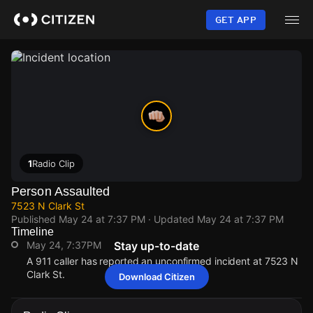
Skip
to
GET APP
main
content
1
Radio Clip
Person Assaulted
7523 N Clark St
Published
May 24 at 7:37 PM
· Updated
May 24 at 7:37 PM
Timeline
May 24, 7:37PM
Stay up-to-date
A 911 caller has reported an unconfirmed incident at 7523 N
Clark St.
Download Citizen
May 24, 7:37PM
May 24, 7:37PM
May 24, 7:37PM
May 24, 7:37PM
A 911 caller has reported an unconfirmed incident at 7523 N
A 911 caller has reported an unconfirmed incident at 7523 N
A 911 caller has reported an unconfirmed incident at 7523 N
A 911 caller has reported an unconfirmed incident at 7523 N