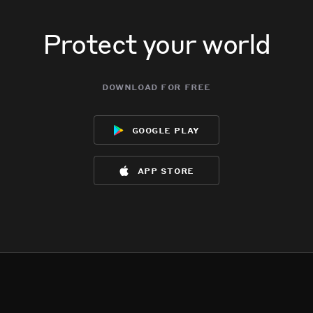
Protect your world
download for free
google play
app store