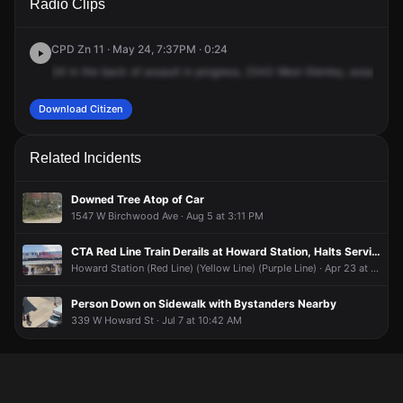
Radio Clips
Clark St.
Clark St.
Clark St.
Clark St.
CPD Zn 11 · May 24, 7:37PM · 0:24
24
in
the
back
of
assault
in
progress,
2343
West
Glenley,
assault
in
Download Citizen
Related Incidents
Downed Tree Atop of Car
1547 W Birchwood Ave · Aug 5 at 3:11 PM
CTA Red Line Train Derails at Howard Station, Halts Service on Three Lines
Howard Station (Red Line) (Yellow Line) (Purple Line) · Apr 23 at 10:37 PM
Person Down on Sidewalk with Bystanders Nearby
339 W Howard St · Jul 7 at 10:42 AM