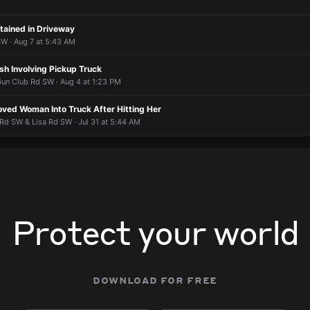
ained in Driveway
W · Aug 7 at 5:43 AM
sh Involving Pickup Truck
un Club Rd SW · Aug 4 at 1:23 PM
oved Woman Into Truck After Hitting Her
Rd SW & Lisa Rd SW · Jul 31 at 5:44 AM
Protect your world
download for free