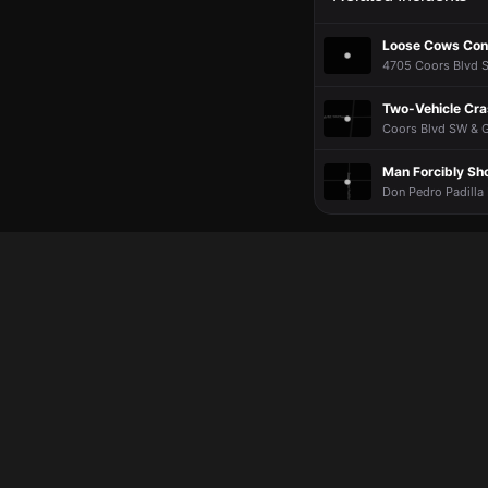
Loose Cows Cont
4705 Coors Blvd S
Two-Vehicle Cra
Coors Blvd SW & G
Man Forcibly Sh
Don Pedro Padilla 