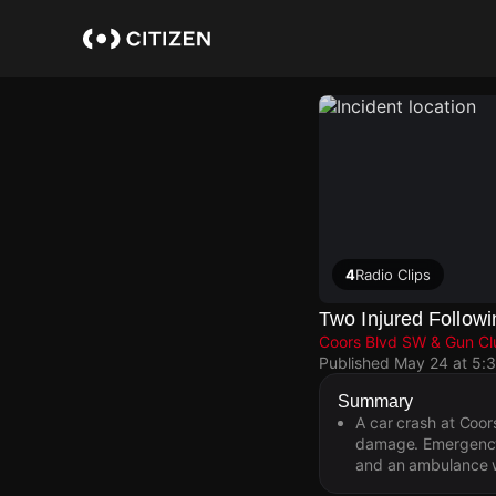
Skip
to
main
content
4
Radio Clips
Two Injured Follow
Coors Blvd SW & Gun C
Published
May 24 at 5:
Summary
A car crash at Coo
damage. Emergency 
and an ambulance w