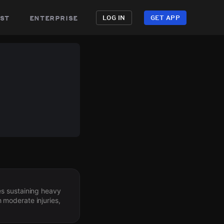
st
enterprise
LOG IN
GET APP
es sustaining heavy
 moderate injuries,