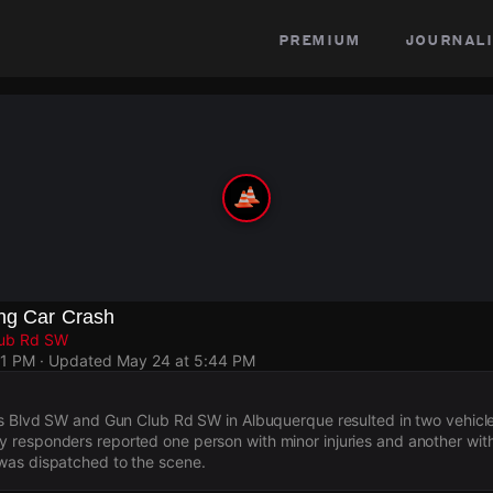
premium
journali
ing Car Crash
lub Rd SW
31 PM
· Updated
May 24 at 5:44 PM
rs Blvd SW and Gun Club Rd SW in Albuquerque resulted in two vehicl
responders reported one person with minor injuries and another with
as dispatched to the scene.