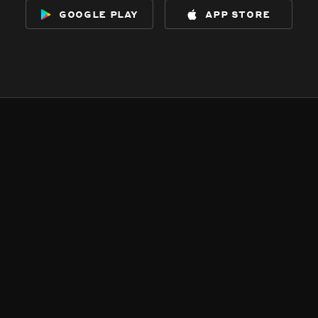
google play
app store