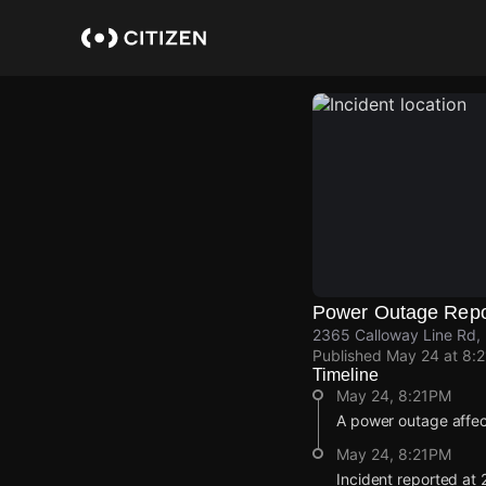
Skip
to
main
content
Power Outage Repo
2365 Calloway Line Rd,
Published
May 24 at 8:
Timeline
May 24, 8:21PM
A power outage affe
May 24, 8:21PM
Incident reported at