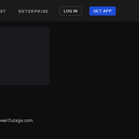
st
enterprise
LOG IN
GET APP
PowerOutage.com.