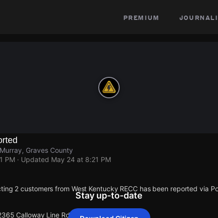
premium
journali
rted
 Murray, Graves County
21 PM
· Updated
May 24 at 8:21 PM
cting 2 customers from West Kentucky RECC has been reported via 
Stay up-to-date
 2365 Calloway Line Rd.