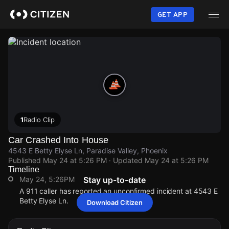
Skip
to
GET APP
main
content
1
Radio Clip
Car Crashed Into House
4543 E Betty Elyse Ln, Paradise Valley, Phoenix
Published
May 24 at 5:26 PM
· Updated
May 24 at 5:26 PM
Timeline
May 24, 5:26PM
Stay up-to-date
A 911 caller has reported an unconfirmed incident at 4543 E
Betty Elyse Ln.
Download Citizen
May 24, 5:26PM
May 24, 5:26PM
May 24, 5:26PM
May 24, 5:26PM
A 911 caller has reported an unconfirmed incident at 4543 E
A 911 caller has reported an unconfirmed incident at 4543 E
A 911 caller has reported an unconfirmed incident at 4543 E
A 911 caller has reported an unconfirmed incident at 4543 E