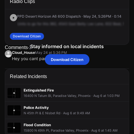
Radio Clips
Betty Elyse Ln.
Betty Elyse Ln.
Betty Elyse Ln.
Betty Elyse Ln.
PPD Desert Horizon A6 600 Dispatch · May 24, 5:26PM · 0:14
Units
to
go
for
this
962,
4543
East
Betty
Lee
Lane,
632
Beat,
15000
Download Citizen
Stay informed on local incidents
Comments
1
Cloud_House
May 24 at 5:36 PM
Hey you cant park there!?
Download Citizen
Cloud_House
Cloud_House
Cloud_House
Cloud_House
May 24 at 5:36 PM
May 24 at 5:36 PM
May 24 at 5:36 PM
May 24 at 5:36 PM
Hey you cant park there!?
Hey you cant park there!?
Hey you cant park there!?
Hey you cant park there!?
Related Incidents
Extinguished Fire
16400 N Tatum Bl, Paradise Valley, Phoenix · Aug 6 at 1:03 PM
Police Activity
N 45th Pl & E Nisbet Rd · Aug 6 at 9:49 AM
Flood Condition
15800 N 49th Pl, Paradise Valley, Phoenix · Aug 6 at 1:45 AM