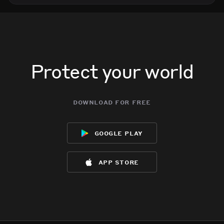
Protect your world
download for free
google play
app store