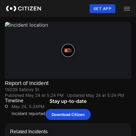
Skip
to
GET APP
main
content
Report of Incident
15029 Saticoy St
Published
May 24 at 5:24 PM
· Updated
May 24 at 5:24 PM
Timeline
Stay up-to-date
May 24, 5:24PM
Incident reported at 15029 Saticoy St.
Download Citizen
May 24, 5:24PM
May 24, 5:24PM
May 24, 5:24PM
May 24, 5:24PM
Incident reported at 15029 Saticoy St.
Incident reported at 15029 Saticoy St.
Incident reported at 15029 Saticoy St.
Incident reported at 15029 Saticoy St.
Related Incidents