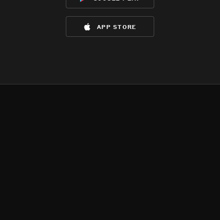
app store