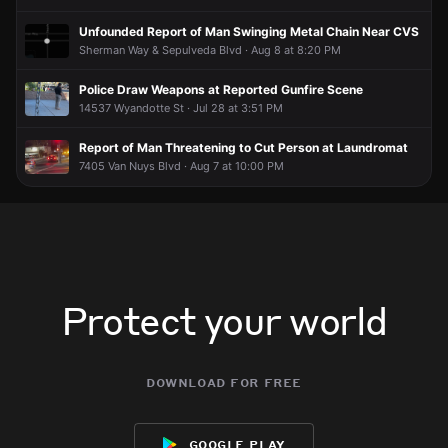
Unfounded Report of Man Swinging Metal Chain Near CVS
Sherman Way & Sepulveda Blvd · Aug 8 at 8:20 PM
Police Draw Weapons at Reported Gunfire Scene
14537 Wyandotte St · Jul 28 at 3:51 PM
Report of Man Threatening to Cut Person at Laundromat
7405 Van Nuys Blvd · Aug 7 at 10:00 PM
Protect your world
download for free
google play