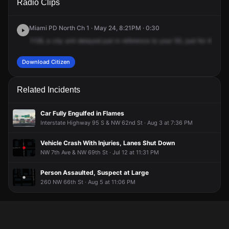
Radio Clips
NW 60th St.
NW 60th St.
NW 60th St.
NW 60th St.
Miami PD North Ch 1 · May 24, 8:21PM · 0:30
1128,
a
city
unit
delayed
just
in
reference
to
your
50,
just
for
42.
10
Download Citizen
Related Incidents
Car Fully Engulfed in Flames
Interstate Highway 95 S & NW 62nd St · Aug 3 at 7:36 PM
Vehicle Crash With Injuries, Lanes Shut Down
NW 7th Ave & NW 69th St · Jul 12 at 11:31 PM
Person Assaulted, Suspect at Large
260 NW 66th St · Aug 5 at 11:06 PM