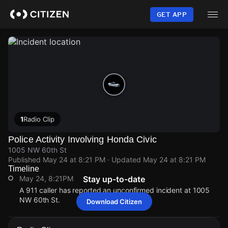
Skip
to
GET APP
main
content
1
Radio Clip
Police Activity Involving Honda Civic
1005 NW 60th St
Published
May 24 at 8:21 PM
· Updated
May 24 at 8:21 PM
Timeline
May 24, 8:21PM
Stay up-to-date
A 911 caller has reported an unconfirmed incident at 1005
NW 60th St.
Download Citizen
May 24, 8:21PM
May 24, 8:21PM
May 24, 8:21PM
May 24, 8:21PM
A 911 caller has reported an unconfirmed incident at 1005
A 911 caller has reported an unconfirmed incident at 1005
A 911 caller has reported an unconfirmed incident at 1005
A 911 caller has reported an unconfirmed incident at 1005