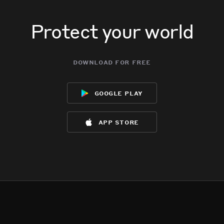
Protect your world
download for free
google play
app store