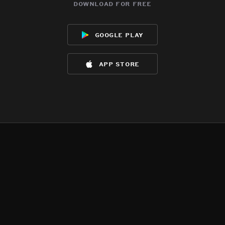
download for free
google play
app store