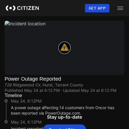
Skip
to
GET APP
main
content
Power Outage Reported
729 Ridgewood Cir, Hurst, Tarrant County
Published
May 24 at 6:12 PM
· Updated
May 24 at 6:12 PM
Timeline
May 24, 6:12PM
A power outage affecting 14 customers from Oncor has
been reported via PowerOutage.com.
Stay up-to-date
May 24, 6:12PM
Incident reported at 729 Ridgewood Cir.