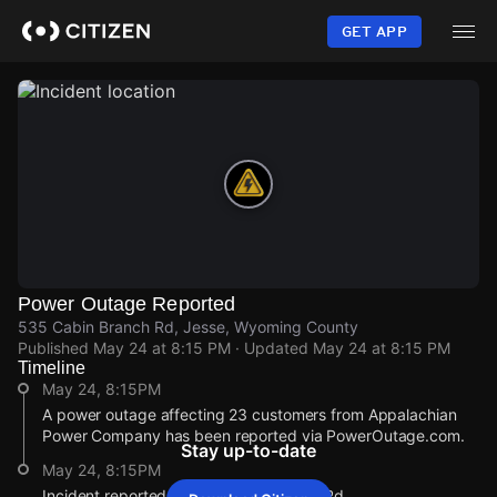
Skip
to
GET APP
main
content
Power Outage Reported
535 Cabin Branch Rd, Jesse, Wyoming County
Published
May 24 at 8:15 PM
· Updated
May 24 at 8:15 PM
Timeline
May 24, 8:15PM
A power outage affecting 23 customers from Appalachian
Power Company has been reported via PowerOutage.com.
Stay up-to-date
May 24, 8:15PM
Incident reported at 535 Cabin Branch Rd.