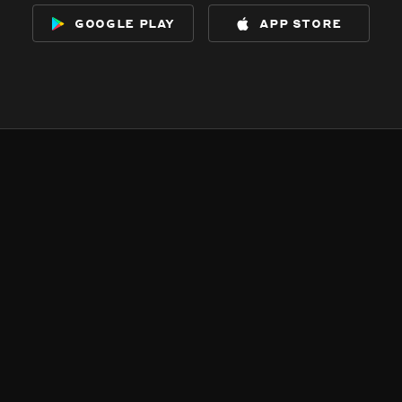
google play
app store