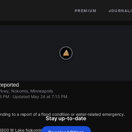
premium
journali
eported
kwy, Nokomis, Minneapolis
13 PM
· Updated
May 24 at 7:13 PM
onding to a report of a flood condition or water-related emergency.
Stay up-to-date
t 4800 W Lake Nokomis Pkwy.