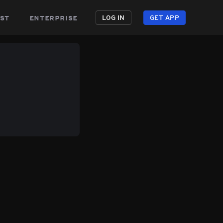
st
enterprise
LOG IN
GET APP