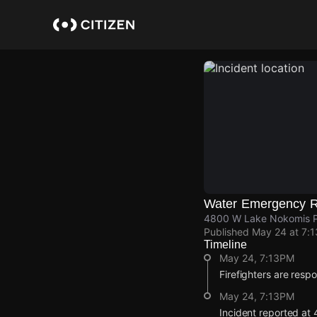
Skip
to
main
content
Water Emergency R
4800 W Lake Nokomis P
Published
May 24 at 7:
Timeline
May 24, 7:13PM
Firefighters are resp
May 24, 7:13PM
Incident reported a