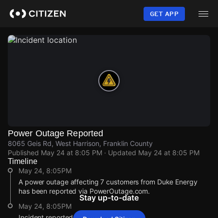
Skip
to
GET APP
main
content
Power Outage Reported
8065 Geis Rd, West Harrison, Franklin County
Published
May 24 at 8:05 PM
· Updated
May 24 at 8:05 PM
Timeline
May 24, 8:05PM
A power outage affecting 7 customers from Duke Energy
has been reported via PowerOutage.com.
Stay up-to-date
May 24, 8:05PM
Incident reported at 8065 Geis Rd.