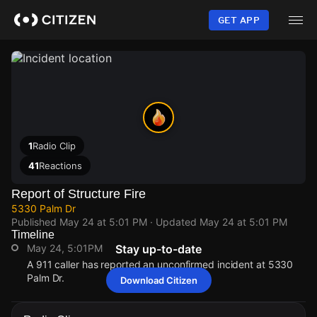
Skip
to
GET APP
main
content
1
Radio Clip
41
Reactions
Report of Structure Fire
5330 Palm Dr
Published
May 24 at 5:01 PM
· Updated
May 24 at 5:01 PM
Timeline
May 24, 5:01PM
Stay up-to-date
A 911 caller has reported an unconfirmed incident at 5330
Palm Dr.
Download Citizen
May 24, 5:01PM
May 24, 5:01PM
May 24, 5:01PM
May 24, 5:01PM
A 911 caller has reported an unconfirmed incident at 5330
A 911 caller has reported an unconfirmed incident at 5330
A 911 caller has reported an unconfirmed incident at 5330
A 911 caller has reported an unconfirmed incident at 5330