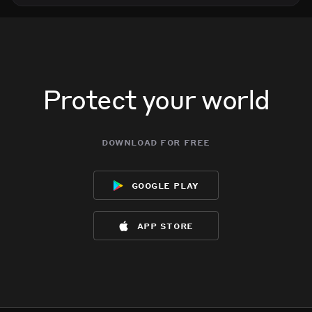
Protect your world
download for free
google play
app store