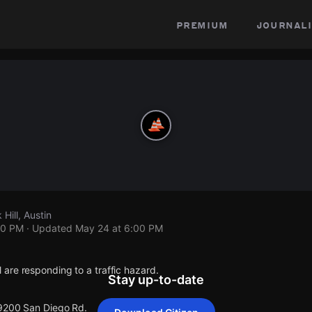
premium
journali
Hill, Austin
00 PM
· Updated
May 24 at 6:00 PM
are responding to a traffic hazard.
Stay up-to-date
 9200 San Diego Rd.