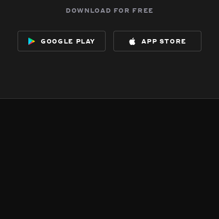
download for free
google play
app store