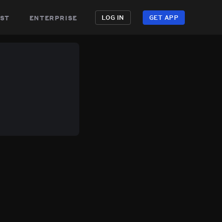
st
enterprise
LOG IN
GET APP