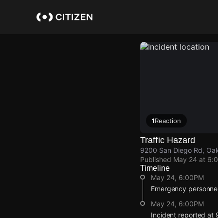
Skip
to
main
content
1
Reaction
Traffic Hazard
9200 San Diego Rd, Oak 
Published
May 24 at 6:
Timeline
May 24, 6:00PM
Emergency personnel 
May 24, 6:00PM
Incident reported at