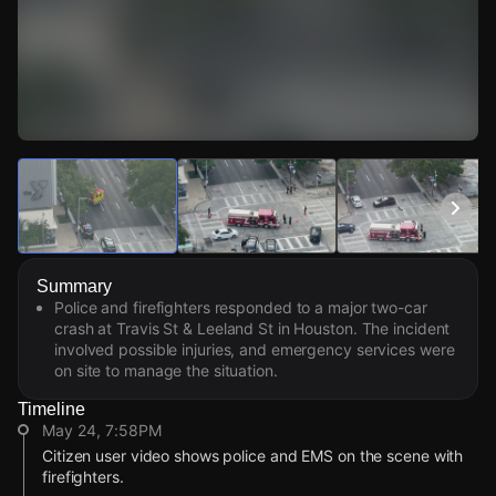
Watch Live Videos
Download Citizen
Summary
Police and firefighters responded to a major two-car
crash at Travis St & Leeland St in Houston. The incident
involved possible injuries, and emergency services were
on site to manage the situation.
Timeline
May 24, 7:58PM
Citizen user video shows police and EMS on the scene with
firefighters.