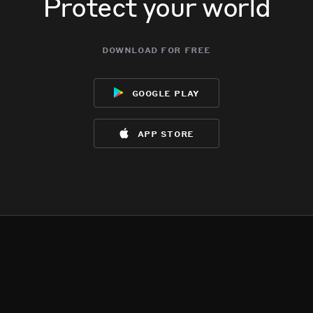
Protect your world
download for free
google play
app store