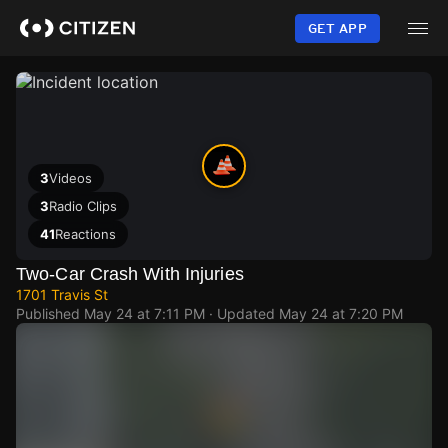
Skip
to
GET APP
main
content
3
Videos
3
Radio Clips
41
Reactions
Two-Car Crash With Injuries
1701 Travis St
Published
May 24 at 7:11 PM
· Updated
May 24 at 7:20 PM