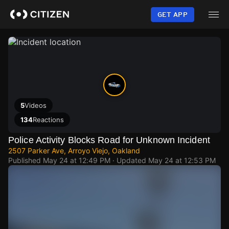
Skip
to
GET APP
main
content
5
Videos
134
Reactions
Police Activity Blocks Road for Unknown Incident
2507 Parker Ave, Arroyo Viejo, Oakland
Published
May 24 at 12:49 PM
· Updated
May 24 at 12:53 PM