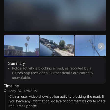
Watch Live Videos
Download Citizen
Summary
Police activity is blocking a road, as reported by a
Citizen app user video. Further details are currently
unavailable.
Timeline
May 24, 12:53PM
Citizen user video shows police activity blocking the road. If
you have any information, go live or comment below to share
real-time updates.