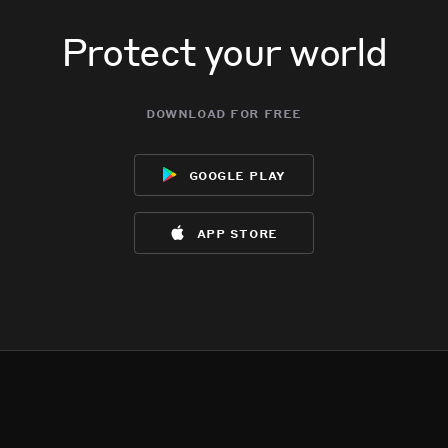
Protect your world
download for free
google play
app store