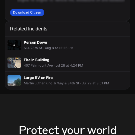
Download Citizen
Related Incidents
Person Down
514 28th St · Aug 8 at 12:26 PM
Fire in Building
407 Fairmount Ave · Jul 28 at 4:24 PM
Large RV on Fire
Martin Luther King Jr Way & 34th St · Jul 29 at 3:51 PM
Protect your world