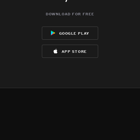
download for free
google play
app store