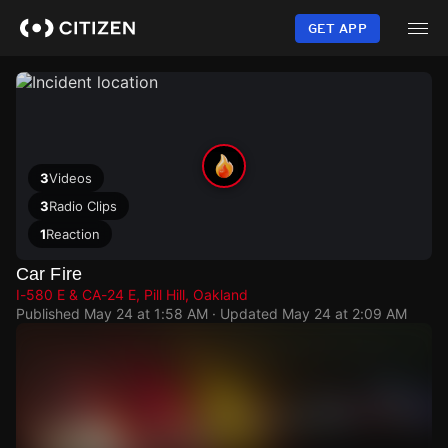
Skip
to
GET APP
main
content
3
Videos
3
Radio Clips
1
Reaction
Car Fire
I-580 E & CA-24 E, Pill Hill, Oakland
Published
May 24 at 1:58 AM
· Updated
May 24 at 2:09 AM