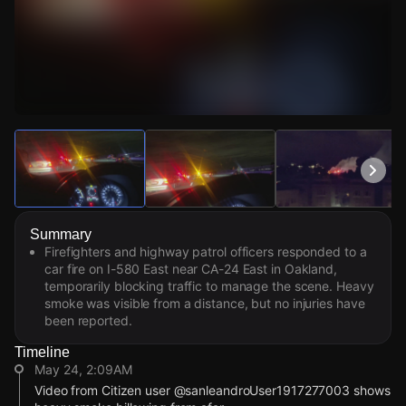
Watch Live Videos
Download Citizen
Summary
Firefighters and highway patrol officers responded to a
car fire on I-580 East near CA-24 East in Oakland,
temporarily blocking traffic to manage the scene. Heavy
smoke was visible from a distance, but no injuries have
been reported.
Timeline
May 24, 2:09AM
Video from Citizen user @sanleandroUser1917277003 shows