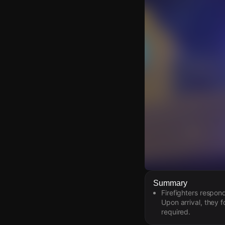
Watch Live Video
Summary
Firefighters respon
Download Citizen
Upon arrival, they f
required.