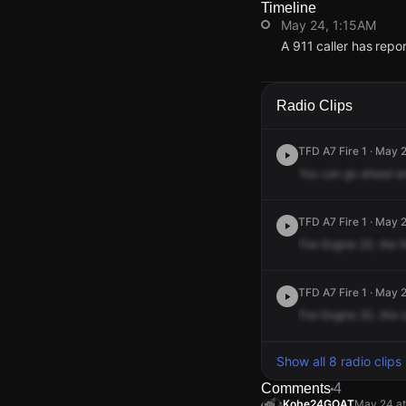
Timeline
May 24, 1:15AM
A 911 caller has repo
May 24, 1:15AM
May 24, 1:15AM
May 24, 1:15AM
May 24, 1:15AM
A 911 caller has repo
A 911 caller has repo
A 911 caller has repo
A 911 caller has repo
Radio Clips
TFD A7 Fire 1 · May 
You
can
go
ahead
a
TFD A7 Fire 1 · May 
Fire
Engine
20,
the
f
TFD A7 Fire 1 · May 
Fire
Engine
20,
this
i
Show all 8 radio clips
Comments
4
Kobe24GOAT
May 24 at