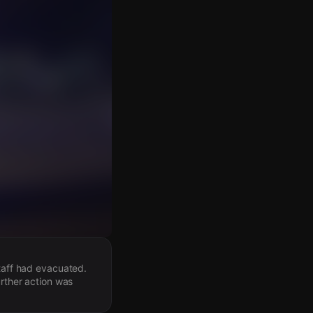
staff had evacuated.
urther action was