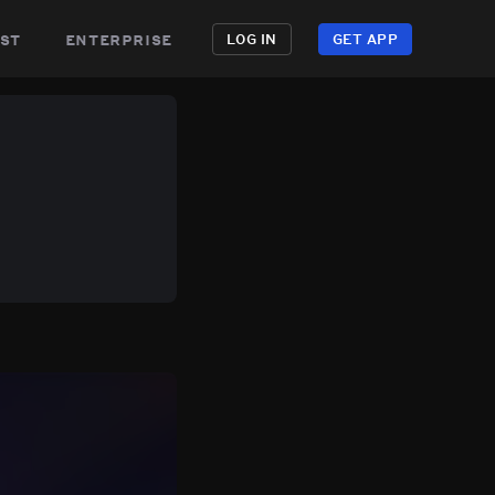
st
enterprise
LOG IN
GET APP