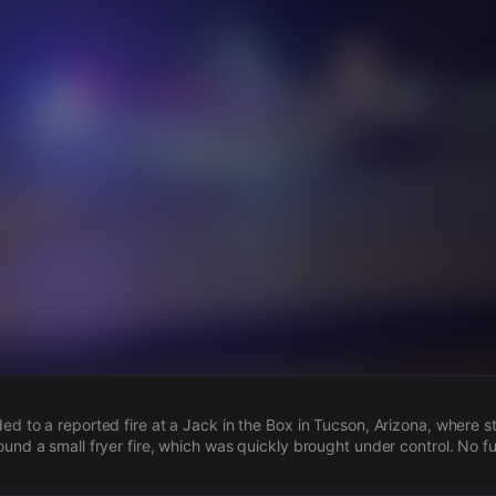
s
ded to a reported fire at a Jack in the Box in Tucson, Arizona, where 
ound a small fryer fire, which was quickly brought under control. No f