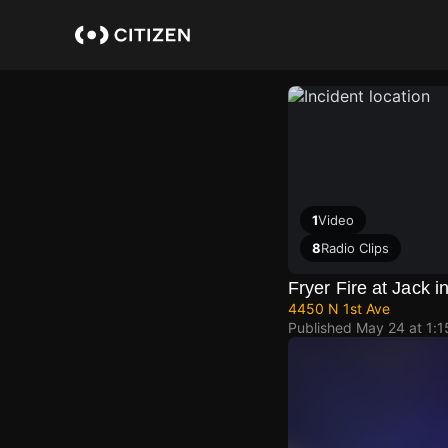
Skip
to
main
content
1
Video
8
Radio Clips
Fryer Fire at Jack i
4450 N 1st Ave
Published
May 24 at 1: