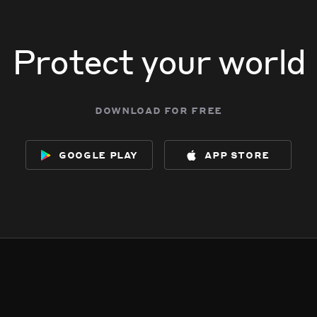
Protect your world
download for free
google play
app store