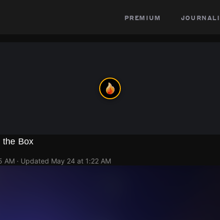
premium
journali
n the Box
15 AM
· Updated
May 24 at 1:22 AM