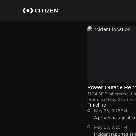
Skip
to
main
content
Power Outage Repo
1104 SE Timbercreek Ln
Published
May 23 at 9:
Timeline
May 23, 9:25PM
A power outage affe
May 23, 9:25PM
Incident reported at