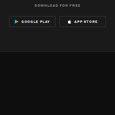
download for free
google play
app store