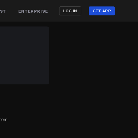
st
enterprise
LOG IN
GET APP
.com.