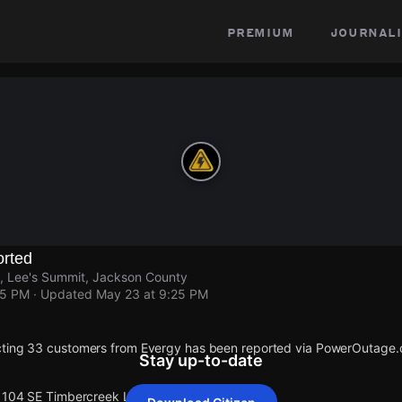
premium
journali
rted
, Lee's Summit, Jackson County
25 PM
· Updated
May 23 at 9:25 PM
cting 33 customers from Evergy has been reported via PowerOutage
Stay up-to-date
 1104 SE Timbercreek Ln.