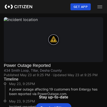
Skip
to
GET APP
main
content
Power Outage Reported
434 Smith Loop, Tillar, Desha County
Published
May 23 at 9:25 PM
· Updated
May 23 at 9:25 PM
Timeline
May 23, 9:25PM
A power outage affecting 19 customers from Entergy has
been reported via PowerOutage.com.
Stay up-to-date
May 23, 9:25PM
Incident reported at 434 Smith Loop.