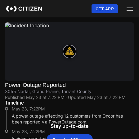
Skip
to
GET APP
main
content
Power Outage Reported
3055 Nadar, Grand Prairie, Tarrant County
Published
May 23 at 7:22 PM
· Updated
May 23 at 7:22 PM
Timeline
May 23, 7:22PM
A power outage affecting 12 customers from Oncor has
been reported via PowerOutage.com.
Stay up-to-date
May 23, 7:22PM
Incident reported at 3055 Nadar.