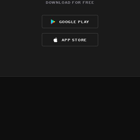
download for free
google play
app store