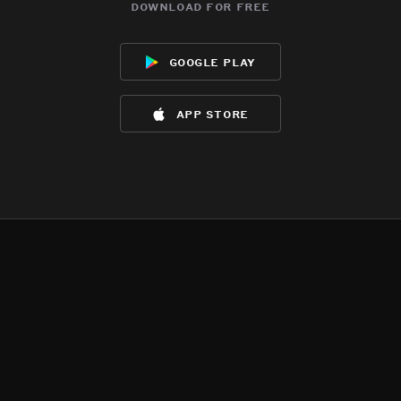
download for free
google play
app store