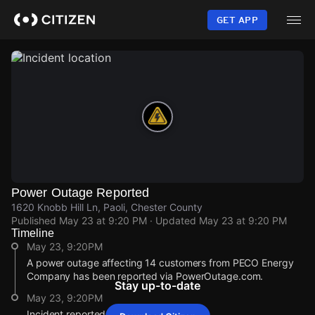
Skip
to
GET APP
main
content
Power Outage Reported
1620 Knobb Hill Ln, Paoli, Chester County
Published
May 23 at 9:20 PM
· Updated
May 23 at 9:20 PM
Timeline
May 23, 9:20PM
A power outage affecting 14 customers from PECO Energy
Company has been reported via PowerOutage.com.
Stay up-to-date
May 23, 9:20PM
Incident reported at 1620 Knobb Hill Ln.