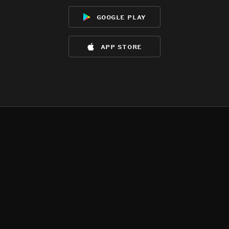
google play
app store