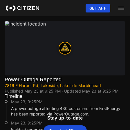
Skip
to
GET APP
main
content
Power Outage Reported
7816 E Harbor Rd, Lakeside, Lakeside Marblehead
Published
May 23 at 9:25 PM
· Updated
May 23 at 9:25 PM
Timeline
May 23, 9:25PM
A power outage affecting 430 customers from FirstEnergy
has been reported via PowerOutage.com.
Stay up-to-date
May 23, 9:25PM
Incident reported at 7816 E Harbor Rd.