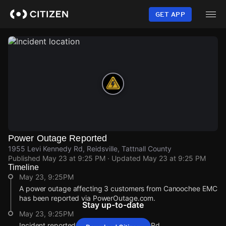
Skip
to
GET APP
main
content
Power Outage Reported
1955 Levi Kennedy Rd, Reidsville, Tattnall County
Published
May 23 at 9:25 PM
· Updated
May 23 at 9:25 PM
Timeline
May 23, 9:25PM
A power outage affecting 3 customers from Canoochee EMC
has been reported via PowerOutage.com.
Stay up-to-date
May 23, 9:25PM
Incident reported at 1955 Levi Kennedy Rd.