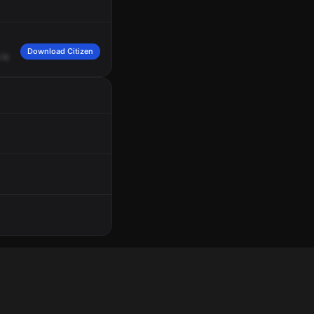
Download Citizen
is
199
-11
Armand.