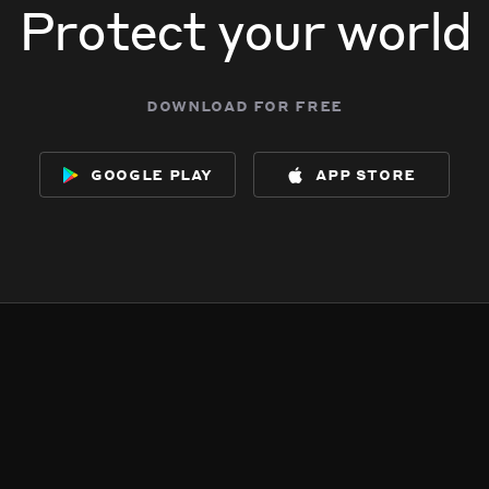
Protect your world
download for free
google play
app store