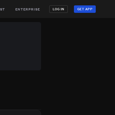
st
enterprise
LOG IN
GET APP