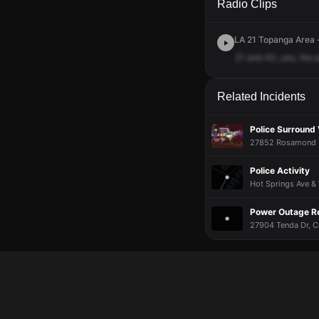
Radio Clips
LA 21 Topanga Area -
21
and
42,
yes,
the
Related Incidents
Police Surround 
27852 Rosamond Dr
Police Activity
Hot Springs Ave & 
Power Outage R
27904 Tenda Dr, Ca