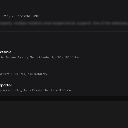
 · May 23, 6:28PM · 0:09
property,
multiple
residents
were
burglarized
by
suspects.
One
of
the
addresses
Vehicle
, Canyon Country, Santa Clarita · Apr 12 at 12:03 AM
Wildwind Rd · Aug 7 at 10:50 AM
eported
nyon Country, Santa Clarita · Jun 25 at 6:00 PM