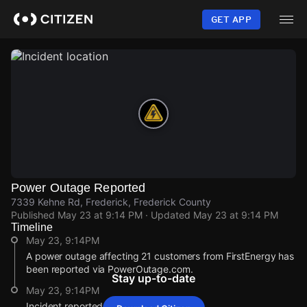
Skip
to
GET APP
main
content
Power Outage Reported
7339 Kehne Rd, Frederick, Frederick County
Published
May 23 at 9:14 PM
· Updated
May 23 at 9:14 PM
Timeline
May 23, 9:14PM
A power outage affecting 21 customers from FirstEnergy has
been reported via PowerOutage.com.
Stay up-to-date
May 23, 9:14PM
Incident reported at 7339 Kehne Rd.