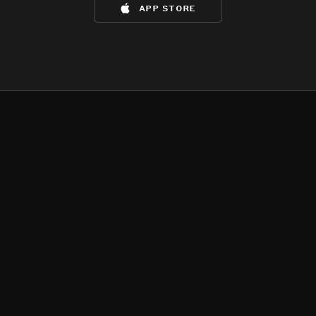
app store