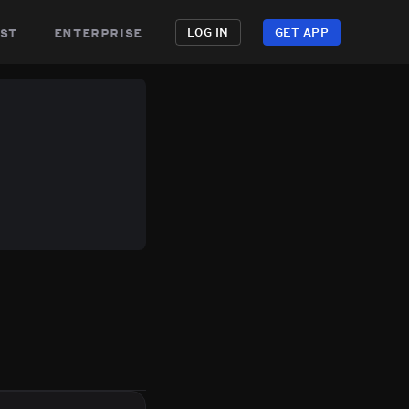
st
enterprise
LOG IN
GET APP