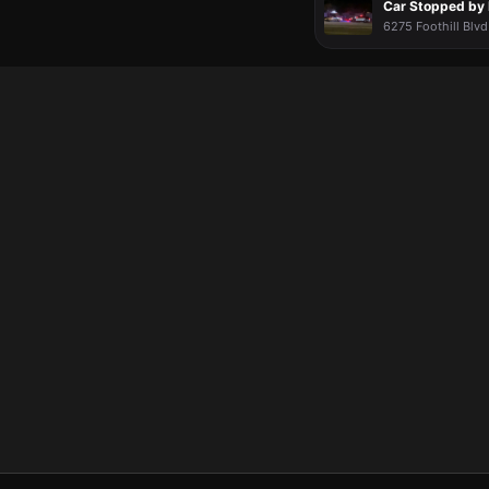
Car Stopped by 
6275 Foothill Blvd