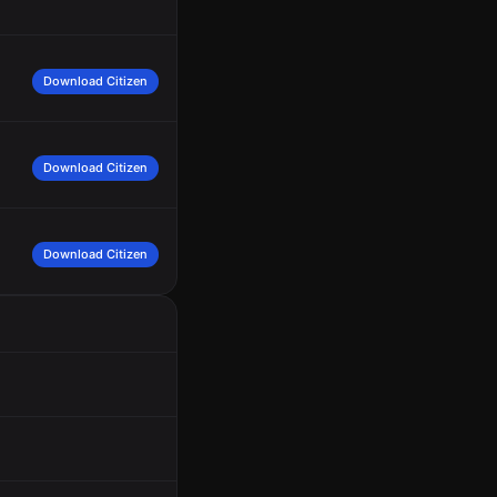
Download Citizen
Download Citizen
Download Citizen