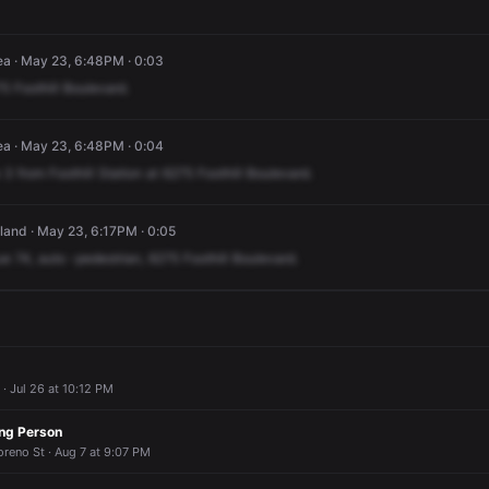
ea · May 23, 6:48PM · 0:03
75
Foothill
Boulevard.
ea · May 23, 6:48PM · 0:04
3
from
Foothill
Station
at
6275
Foothill
Boulevard.
land · May 23, 6:17PM · 0:05
ue
74,
auto
-pedestrian,
6275
Foothill
Boulevard.
 · Jul 26 at 10:12 PM
ing Person
reno St · Aug 7 at 9:07 PM