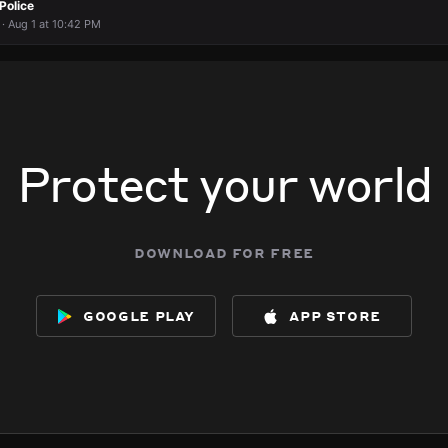
Police
 · Aug 1 at 10:42 PM
Protect your world
download for free
google play
app store