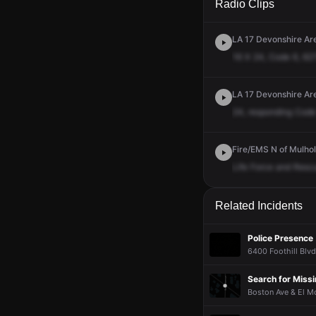
Radio Clips
LA 17 Devonshire Ar
16
X
24,
Code
6,
62
LA 17 Devonshire Ar
24,
responding
Code
Fire/EMS N of Mulhol
Life
Force
and
Resc
Related Incidents
Police Presence
6400 Foothill Blvd
Search for Miss
Boston Ave & El Mo