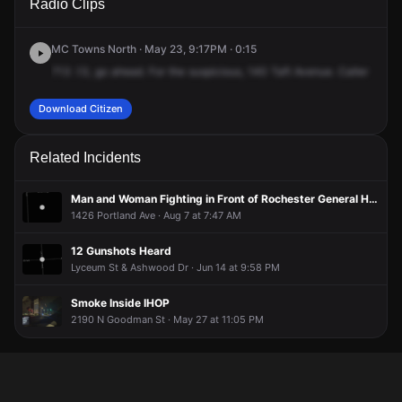
Radio Clips
Taft Ave.
Taft Ave.
Taft Ave.
Taft Ave.
MC Towns North · May 23, 9:17PM · 0:15
713
.13,
go
ahead.
For
the
suspicious,
140
Taft
Avenue.
Caller
sees
Download Citizen
Related Incidents
Man and Woman Fighting in Front of Rochester General Hospital
1426 Portland Ave · Aug 7 at 7:47 AM
12 Gunshots Heard
Lyceum St & Ashwood Dr · Jun 14 at 9:58 PM
Smoke Inside IHOP
2190 N Goodman St · May 27 at 11:05 PM