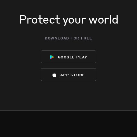
Protect your world
download for free
google play
app store