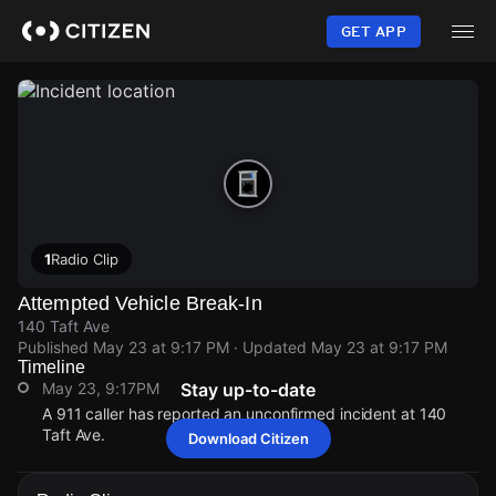
Skip
to
GET APP
main
content
1
Radio Clip
Attempted Vehicle Break-In
140 Taft Ave
Published
May 23 at 9:17 PM
· Updated
May 23 at 9:17 PM
Timeline
May 23, 9:17PM
Stay up-to-date
A 911 caller has reported an unconfirmed incident at 140
Taft Ave.
Download Citizen
May 23, 9:17PM
May 23, 9:17PM
May 23, 9:17PM
May 23, 9:17PM
A 911 caller has reported an unconfirmed incident at 140
A 911 caller has reported an unconfirmed incident at 140
A 911 caller has reported an unconfirmed incident at 140
A 911 caller has reported an unconfirmed incident at 140